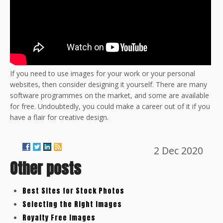
If you need to use images for your work or your personal
websites, then consider designing it yourself. There are many
software programmes on the market, and some are available
for free. Undoubtedly, you could make a career out of it if you
have a flair for creative design.
2 Dec 2020
Other posts
Best Sites for Stock Photos
Selecting the Right Images
Royalty Free Images