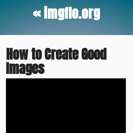
« imgflo.org
How to Create Good
Images